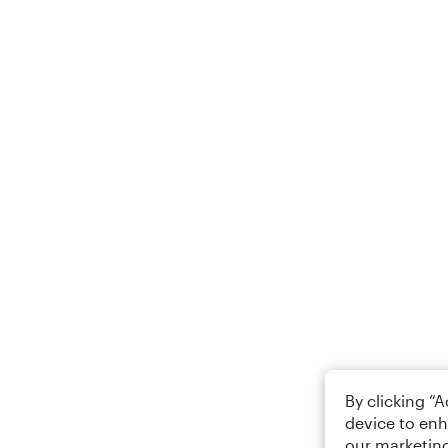
By clicking “
device to enh
our marketing