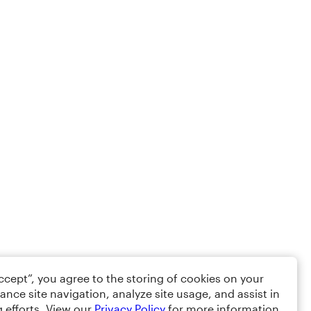
Accept”, you agree to the storing of cookies on your
ance site navigation, analyze site usage, and assist in
 efforts. View our
Privacy Policy
for more information.