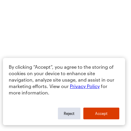
By clicking “Accept”, you agree to the storing of
cookies on your device to enhance site
navigation, analyze site usage, and assist in our
marketing efforts. View our
Privacy Policy
for
more information.
Reject
Accept