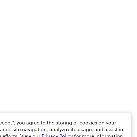
Accept”, you agree to the storing of cookies on your
ance site navigation, analyze site usage, and assist in
 efforts. View our
Privacy Policy
for more information.