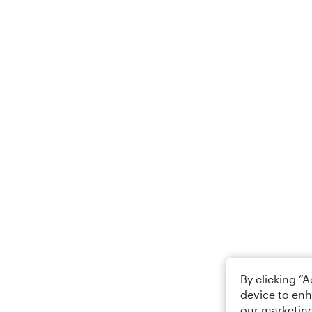
By clicking “
device to enh
our marketing