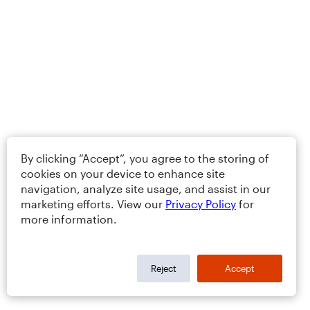
By clicking “Accept”, you agree to the storing of
cookies on your device to enhance site
navigation, analyze site usage, and assist in our
marketing efforts. View our
Privacy Policy
for
more information.
Reject
Accept