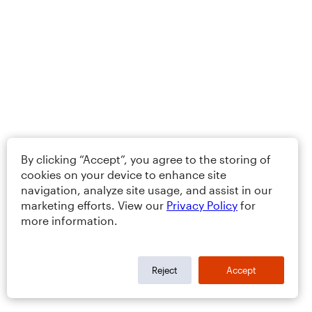
By clicking “Accept”, you agree to the storing of
cookies on your device to enhance site
navigation, analyze site usage, and assist in our
marketing efforts. View our
Privacy Policy
for
more information.
Reject
Accept