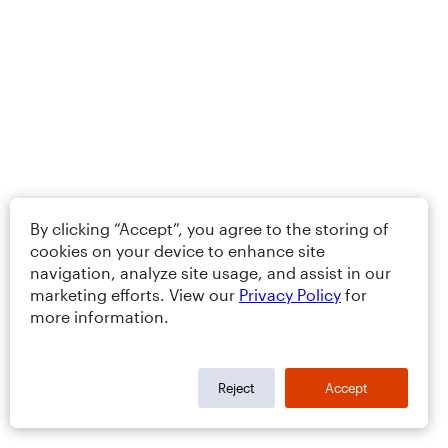
By clicking “Accept”, you agree to the storing of
cookies on your device to enhance site
navigation, analyze site usage, and assist in our
marketing efforts. View our
Privacy Policy
for
more information.
Reject
Accept