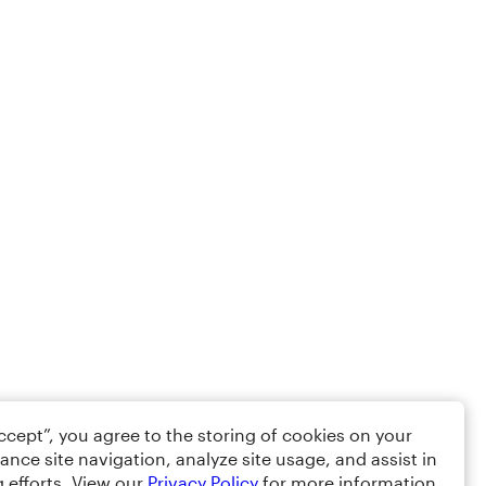
Accept”, you agree to the storing of cookies on your
ance site navigation, analyze site usage, and assist in
 efforts. View our
Privacy Policy
for more information.