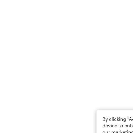
By clicking “
device to enh
our marketing