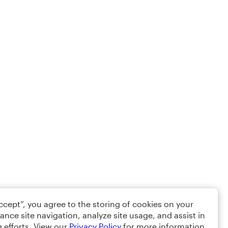
Accept”, you agree to the storing of cookies on your
ance site navigation, analyze site usage, and assist in
 efforts. View our
Privacy Policy
for more information.