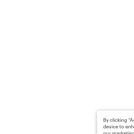
By clicking “
device to enh
our marketing