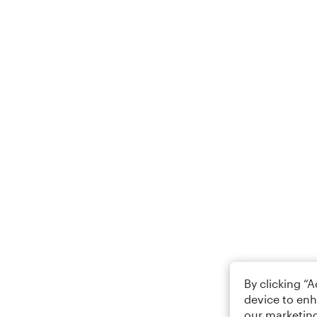
By clicking “
device to enh
our marketing