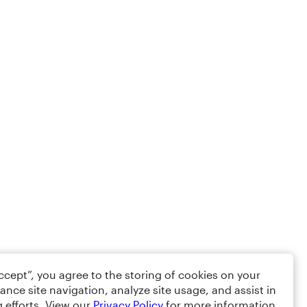
Accept”, you agree to the storing of cookies on your
ance site navigation, analyze site usage, and assist in
 efforts. View our
Privacy Policy
for more information.