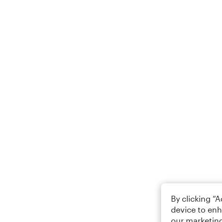
By clicking “
device to enh
our marketing