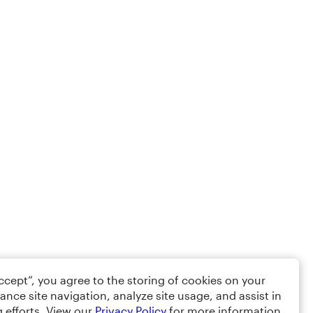
Accept”, you agree to the storing of cookies on your
ance site navigation, analyze site usage, and assist in
 efforts. View our
Privacy Policy
for more information.