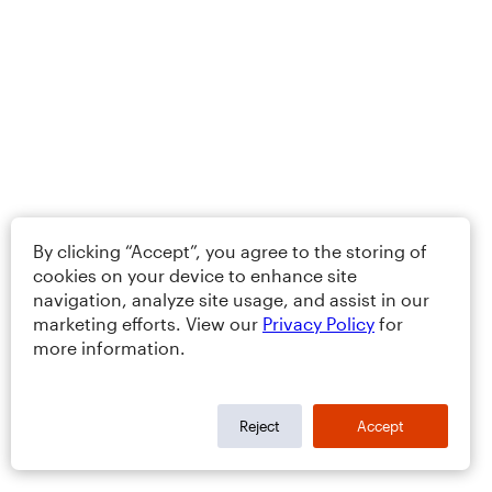
By clicking “Accept”, you agree to the storing of
cookies on your device to enhance site
navigation, analyze site usage, and assist in our
marketing efforts. View our
Privacy Policy
for
more information.
Reject
Accept