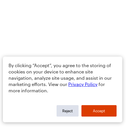
By clicking “Accept”, you agree to the storing of
cookies on your device to enhance site
navigation, analyze site usage, and assist in our
marketing efforts. View our
Privacy Policy
for
more information.
Reject
Accept