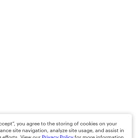
Accept”, you agree to the storing of cookies on your
ance site navigation, analyze site usage, and assist in
 efforts. View our
Privacy Policy
for more information.