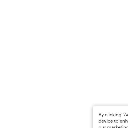
By clicking “
device to enh
our marketing