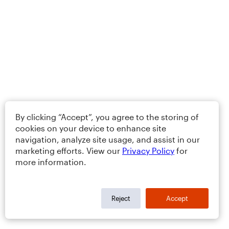
By clicking “Accept”, you agree to the storing of
cookies on your device to enhance site
navigation, analyze site usage, and assist in our
marketing efforts. View our
Privacy Policy
for
more information.
Reject
Accept