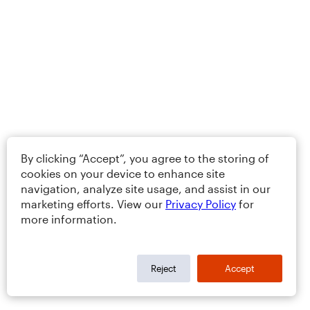
By clicking “Accept”, you agree to the storing of
cookies on your device to enhance site
navigation, analyze site usage, and assist in our
marketing efforts. View our
Privacy Policy
for
more information.
Reject
Accept