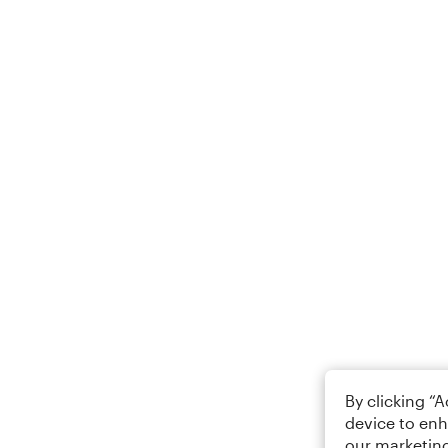
By clicking “
device to enh
our marketing