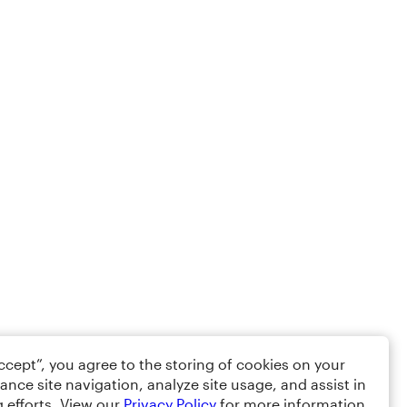
Accept”, you agree to the storing of cookies on your
ance site navigation, analyze site usage, and assist in
 efforts. View our
Privacy Policy
for more information.