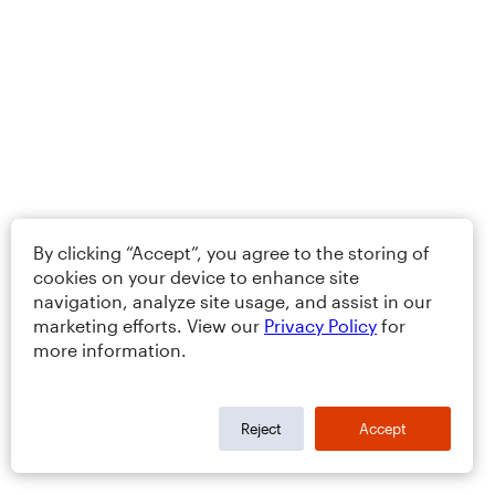
By clicking “Accept”, you agree to the storing of
cookies on your device to enhance site
navigation, analyze site usage, and assist in our
marketing efforts. View our
Privacy Policy
for
more information.
Reject
Accept