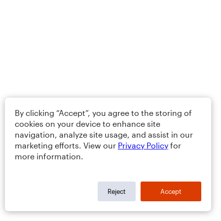
By clicking “Accept”, you agree to the storing of
cookies on your device to enhance site
navigation, analyze site usage, and assist in our
marketing efforts. View our
Privacy Policy
for
more information.
Reject
Accept