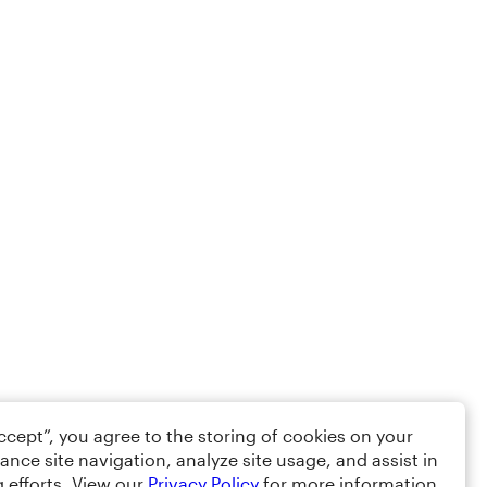
Accept”, you agree to the storing of cookies on your
ance site navigation, analyze site usage, and assist in
 efforts. View our
Privacy Policy
for more information.