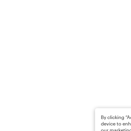
By clicking “
device to enh
our marketing