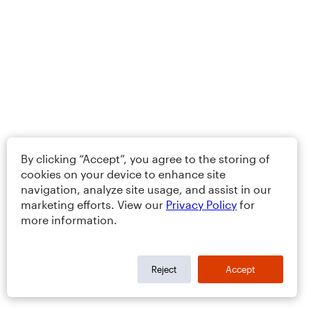
By clicking “Accept”, you agree to the storing of
cookies on your device to enhance site
navigation, analyze site usage, and assist in our
marketing efforts. View our
Privacy Policy
for
more information.
Reject
Accept