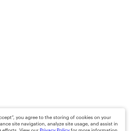
Accept”, you agree to the storing of cookies on your
ance site navigation, analyze site usage, and assist in
 efforts. View our
Privacy Policy
for more information.