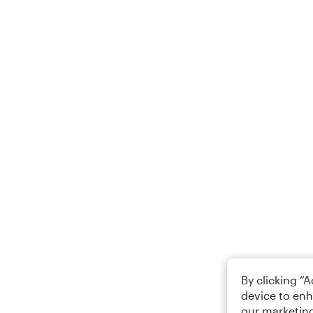
By clicking “
device to enh
our marketing