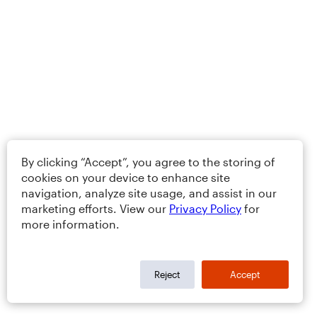
By clicking “Accept”, you agree to the storing of
cookies on your device to enhance site
navigation, analyze site usage, and assist in our
marketing efforts. View our
Privacy Policy
for
more information.
Reject
Accept