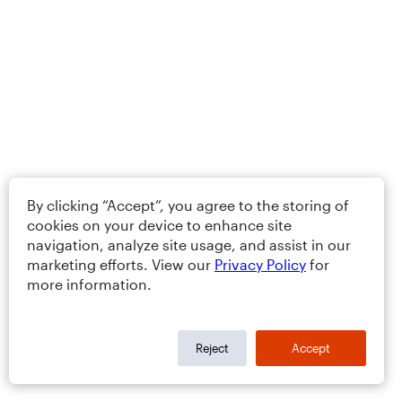
By clicking “Accept”, you agree to the storing of
cookies on your device to enhance site
navigation, analyze site usage, and assist in our
marketing efforts. View our
Privacy Policy
for
more information.
Reject
Accept