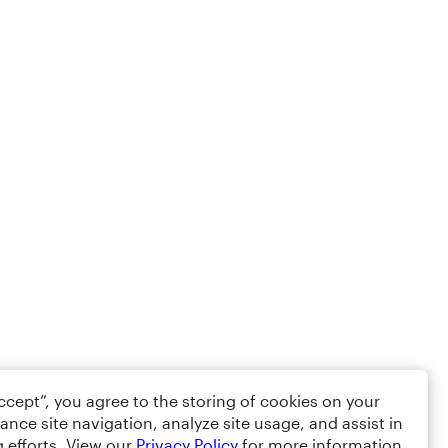
Accept”, you agree to the storing of cookies on your
ance site navigation, analyze site usage, and assist in
 efforts. View our
Privacy Policy
for more information.