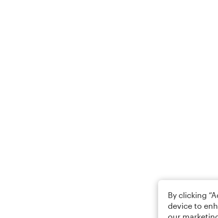
By clicking “
device to enh
our marketing