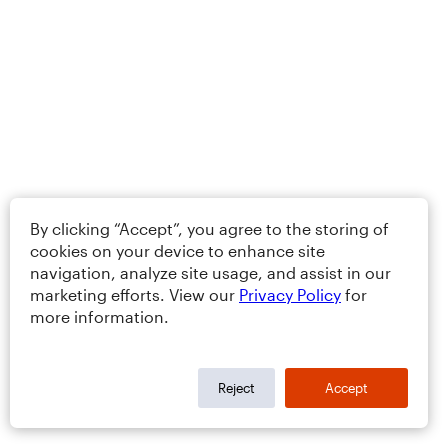
By clicking “Accept”, you agree to the storing of
cookies on your device to enhance site
navigation, analyze site usage, and assist in our
marketing efforts. View our
Privacy Policy
for
more information.
Reject
Accept