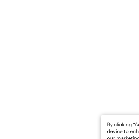
By clicking “
device to enh
our marketing