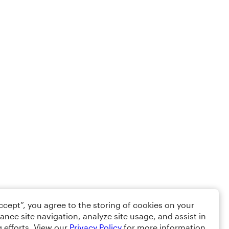
Accept”, you agree to the storing of cookies on your
ance site navigation, analyze site usage, and assist in
 efforts. View our
Privacy Policy
for more information.