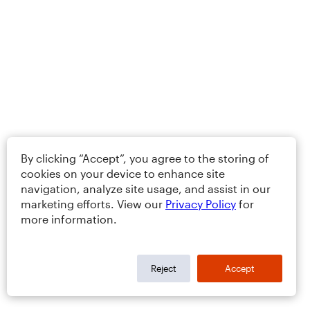
By clicking “Accept”, you agree to the storing of
cookies on your device to enhance site
navigation, analyze site usage, and assist in our
marketing efforts. View our
Privacy Policy
for
more information.
Reject
Accept