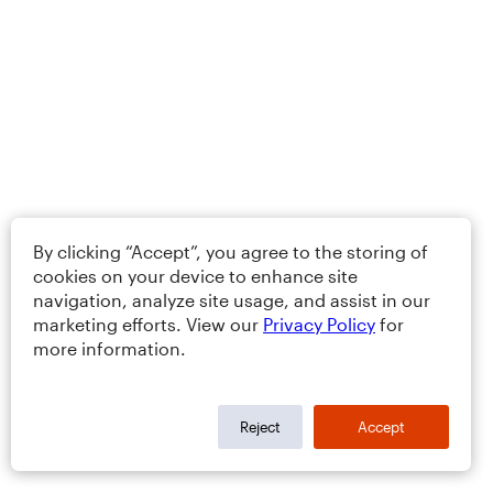
By clicking “Accept”, you agree to the storing of
cookies on your device to enhance site
navigation, analyze site usage, and assist in our
marketing efforts. View our
Privacy Policy
for
more information.
Reject
Accept