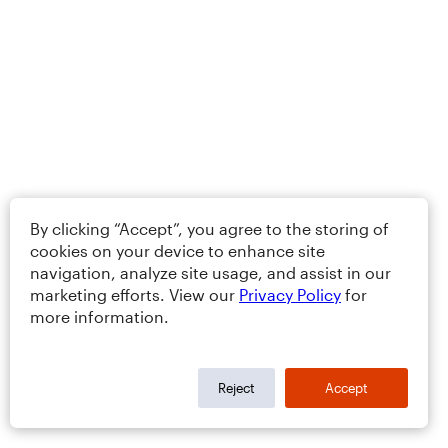
By clicking “Accept”, you agree to the storing of
cookies on your device to enhance site
navigation, analyze site usage, and assist in our
marketing efforts. View our
Privacy Policy
for
more information.
Reject
Accept