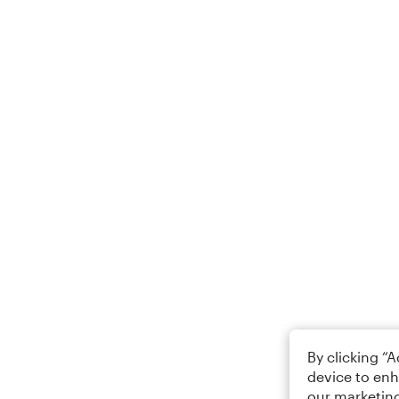
By clicking “
device to enh
our marketing