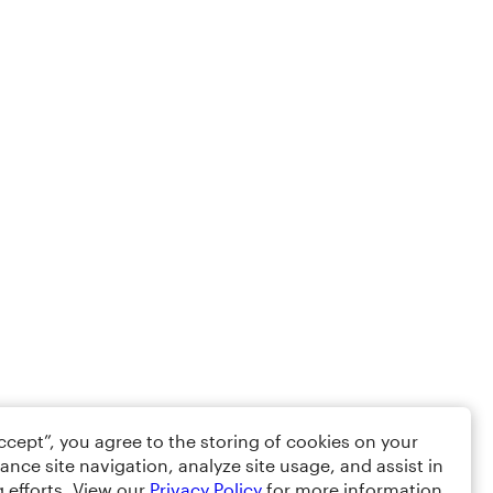
Accept”, you agree to the storing of cookies on your
ance site navigation, analyze site usage, and assist in
 efforts. View our
Privacy Policy
for more information.