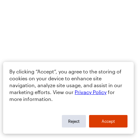
By clicking “Accept”, you agree to the storing of
cookies on your device to enhance site
navigation, analyze site usage, and assist in our
marketing efforts. View our
Privacy Policy
for
more information.
Reject
Accept