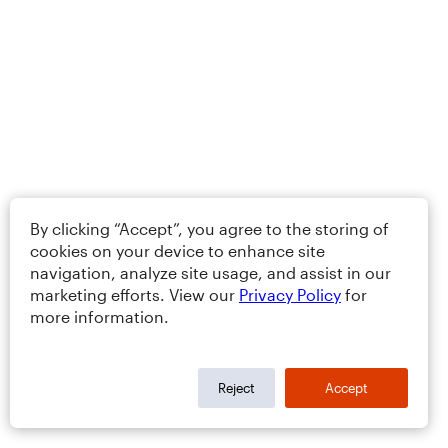
By clicking “Accept”, you agree to the storing of
cookies on your device to enhance site
navigation, analyze site usage, and assist in our
marketing efforts. View our
Privacy Policy
for
more information.
Reject
Accept