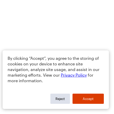
By clicking “Accept”, you agree to the storing of
cookies on your device to enhance site
navigation, analyze site usage, and assist in our
marketing efforts. View our
Privacy Policy
for
more information.
Reject
Accept