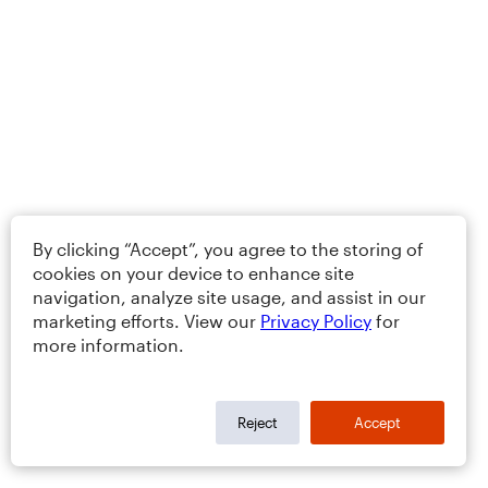
By clicking “Accept”, you agree to the storing of
cookies on your device to enhance site
navigation, analyze site usage, and assist in our
marketing efforts. View our
Privacy Policy
for
more information.
Reject
Accept