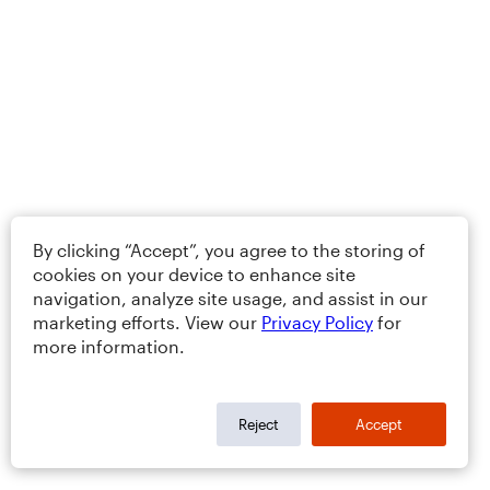
By clicking “Accept”, you agree to the storing of
cookies on your device to enhance site
navigation, analyze site usage, and assist in our
marketing efforts. View our
Privacy Policy
for
more information.
Reject
Accept