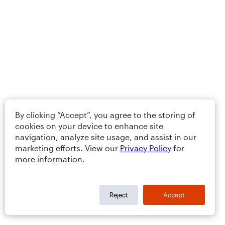
By clicking “Accept”, you agree to the storing of
cookies on your device to enhance site
navigation, analyze site usage, and assist in our
marketing efforts. View our
Privacy Policy
for
more information.
Reject
Accept