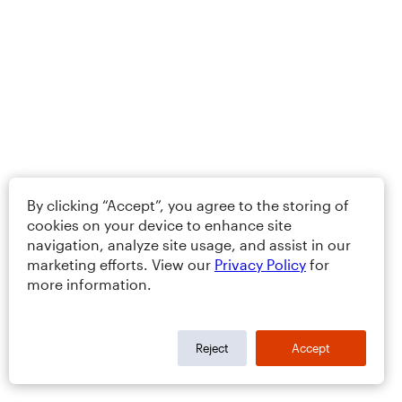
By clicking “Accept”, you agree to the storing of
cookies on your device to enhance site
navigation, analyze site usage, and assist in our
marketing efforts. View our
Privacy Policy
for
more information.
Reject
Accept