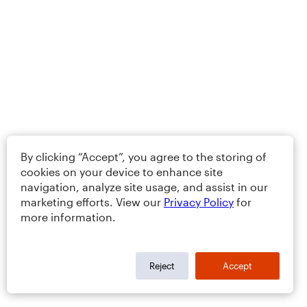
By clicking “Accept”, you agree to the storing of
cookies on your device to enhance site
navigation, analyze site usage, and assist in our
marketing efforts. View our
Privacy Policy
for
more information.
Reject
Accept