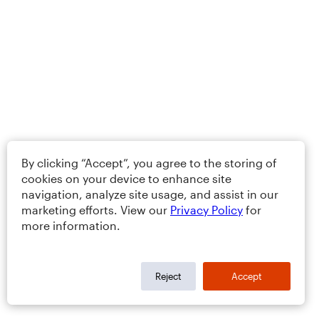
By clicking “Accept”, you agree to the storing of
cookies on your device to enhance site
navigation, analyze site usage, and assist in our
marketing efforts. View our
Privacy Policy
for
more information.
Reject
Accept