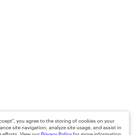
Accept”, you agree to the storing of cookies on your
ance site navigation, analyze site usage, and assist in
 efforts. View our
Privacy Policy
for more information.