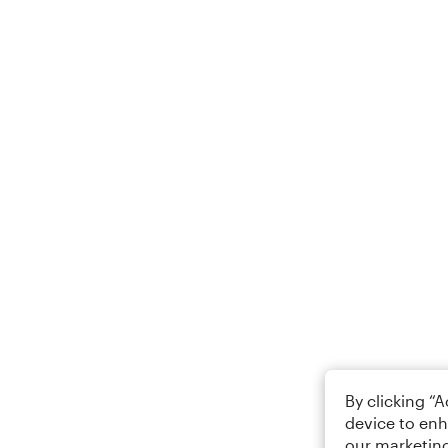
By clicking “
device to enh
our marketing