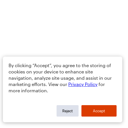
By clicking “Accept”, you agree to the storing of
cookies on your device to enhance site
navigation, analyze site usage, and assist in our
marketing efforts. View our
Privacy Policy
for
more information.
Reject
Accept