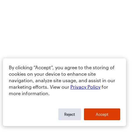
By clicking “Accept”, you agree to the storing of
cookies on your device to enhance site
navigation, analyze site usage, and assist in our
marketing efforts. View our
Privacy Policy
for
more information.
Reject
Accept