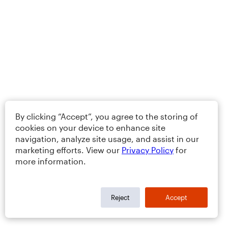
By clicking “Accept”, you agree to the storing of
cookies on your device to enhance site
navigation, analyze site usage, and assist in our
marketing efforts. View our
Privacy Policy
for
more information.
Reject
Accept