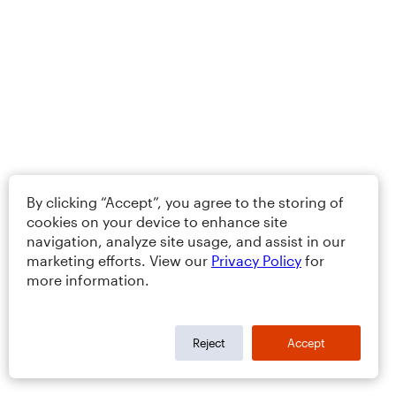
By clicking “Accept”, you agree to the storing of
cookies on your device to enhance site
navigation, analyze site usage, and assist in our
marketing efforts. View our
Privacy Policy
for
more information.
Reject
Accept