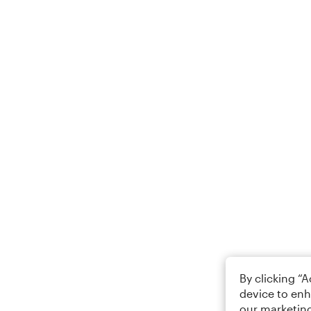
By clicking “
device to enh
our marketing