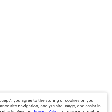
Accept”, you agree to the storing of cookies on your
ance site navigation, analyze site usage, and assist in
 efforts. View our
Privacy Policy
for more information.