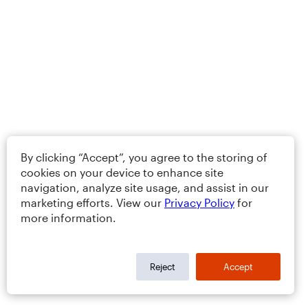
By clicking “Accept”, you agree to the storing of
cookies on your device to enhance site
navigation, analyze site usage, and assist in our
marketing efforts. View our
Privacy Policy
for
more information.
Reject
Accept