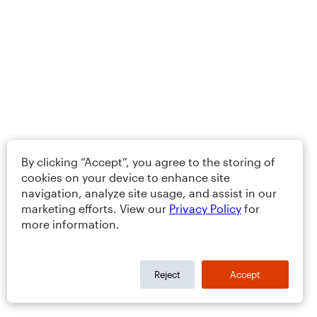
By clicking “Accept”, you agree to the storing of
cookies on your device to enhance site
navigation, analyze site usage, and assist in our
marketing efforts. View our
Privacy Policy
for
more information.
Reject
Accept