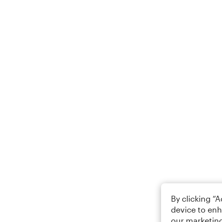
By clicking “
device to enh
our marketing