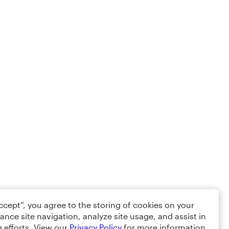
Accept”, you agree to the storing of cookies on your
ance site navigation, analyze site usage, and assist in
 efforts. View our
Privacy Policy
for more information.