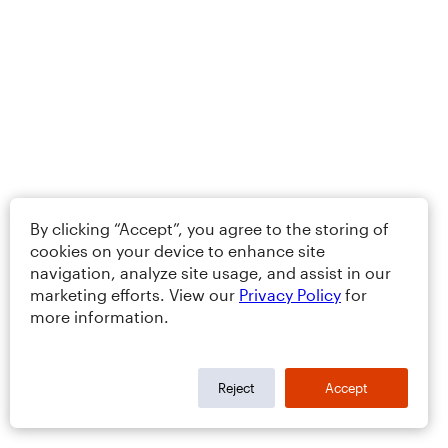
By clicking “Accept”, you agree to the storing of
cookies on your device to enhance site
navigation, analyze site usage, and assist in our
marketing efforts. View our
Privacy Policy
for
more information.
Reject
Accept