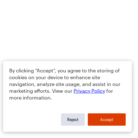
By clicking “Accept”, you agree to the storing of
cookies on your device to enhance site
navigation, analyze site usage, and assist in our
marketing efforts. View our
Privacy Policy
for
more information.
Reject
Accept